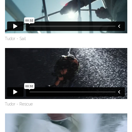
Tudor - Sail
Tudor - Rescue