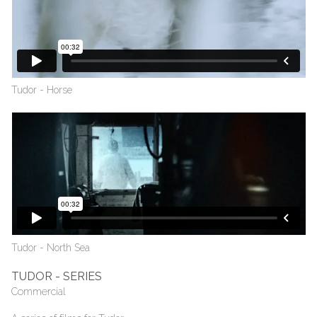
Tudor - Horse
Tudor - North Sea
TUDOR - SERIES
Commercial