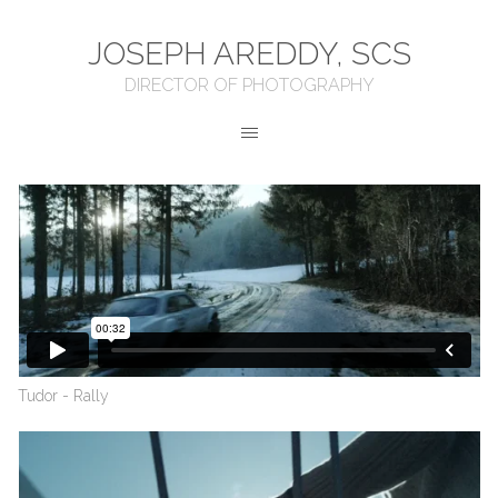
JOSEPH AREDDY, SCS
DIRECTOR OF PHOTOGRAPHY
Tudor - Rally